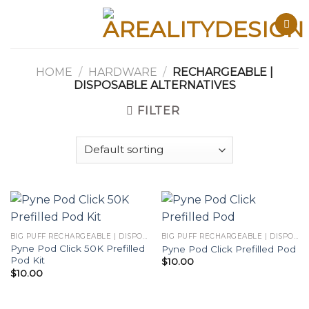
Skip
to
content
HOME
/
HARDWARE
/
RECHARGEABLE |
DISPOSABLE ALTERNATIVES
FILTER
BIG PUFF RECHARGEABLE | DISPOSABLES
BIG PUFF RECHARGEABLE | DISPOSABLES
Pyne Pod Click 50K Prefilled
Pyne Pod Click Prefilled Pod
Pod Kit
$
10.00
$
10.00