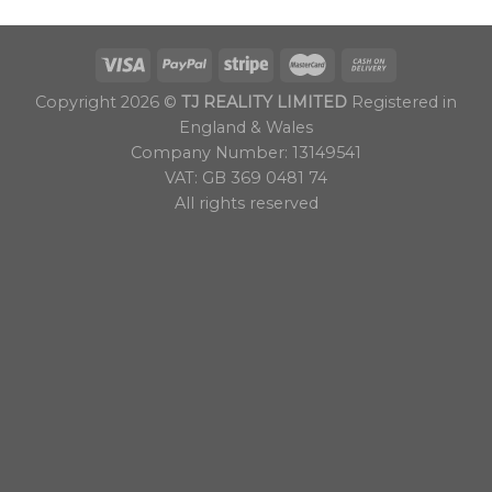
Copyright 2026 ©
TJ REALITY LIMITED
Registered in
England & Wales
Company Number: 13149541
VAT: GB 369 0481 74
All rights reserved