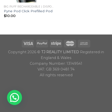
BIG PUFF RECHARGEABLE | DISPOSABLES
Pyne Pod Click Prefilled Pod
$
10.00
Copyright 2026 ©
TJ REALITY LIMITED
Registered in
England & Wales
Company Number: 13149541
VAT: GB 369 0481 74
All rights reserved