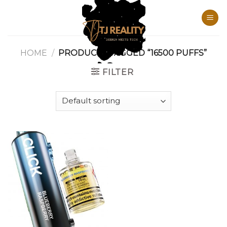
Skip
to
content
HOME
/
PRODUCTS TAGGED “16500 PUFFS”
FILTER