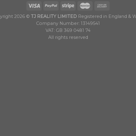
yright 2026 ©
TJ REALITY LIMITED
Registered in England & W
Company Number: 13149541
VAT: GB 369 0481 74
All rights reserved