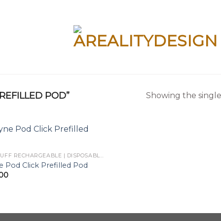
REFILLED POD”
Showing the single
BIG PUFF RECHARGEABLE | DISPOSABLES
 Pod Click Prefilled Pod
.00