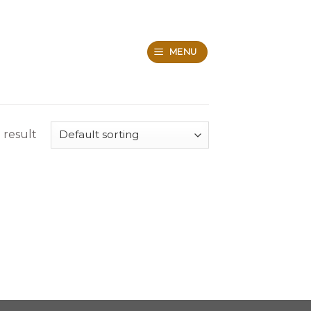
MENU
 result