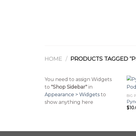
Skip
to
content
HOME
/
PRODUCTS TAGGED “P
You need to assign Widgets
to
"Shop Sidebar"
in
Appearance > Widgets
to
Pyne
show anything here
$
10