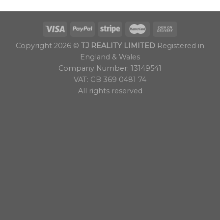
Copyright 2026 ©
TJ REALITY LIMITED
Registered in
England & Wales
Company Number: 13149541
VAT: GB 369 0481 74
All rights reserved