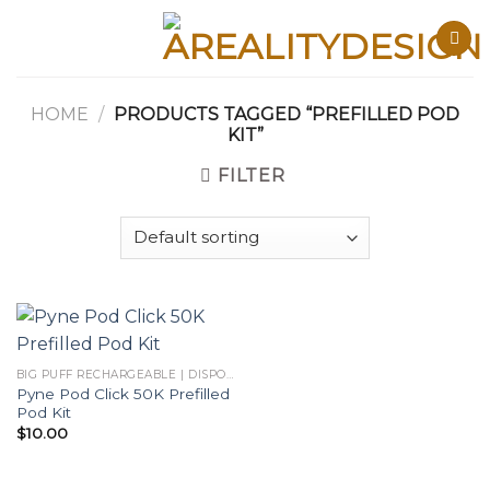
Skip
to
content
HOME
/
PRODUCTS TAGGED “PREFILLED POD
KIT”
FILTER
BIG PUFF RECHARGEABLE | DISPOSABLES
Pyne Pod Click 50K Prefilled
Pod Kit
$
10.00