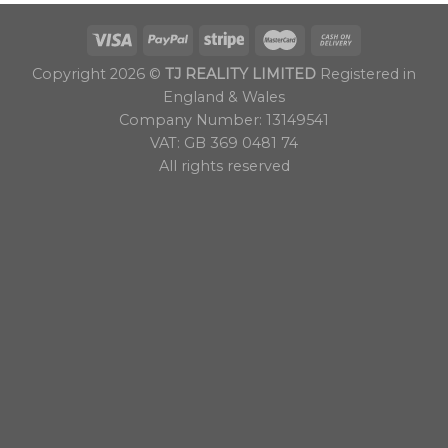
Copyright 2026 ©
TJ REALITY LIMITED
Registered in
England & Wales
Company Number: 13149541
VAT: GB 369 0481 74
All rights reserved