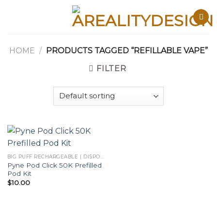
Skip
to
content
HOME
/
PRODUCTS TAGGED “REFILLABLE VAPE”
FILTER
BIG PUFF RECHARGEABLE | DISPOSABLES
Pyne Pod Click 50K Prefilled
Pod Kit
$
10.00