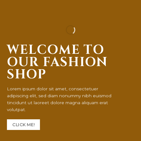
WELCOME TO
OUR FASHION
SHOP
Lorem ipsum dolor sit amet, consectetuer
adipiscing elit, sed diam nonummy nibh euismod
tincidunt ut laoreet dolore magna aliquam erat
volutpat.
CLICK ME!